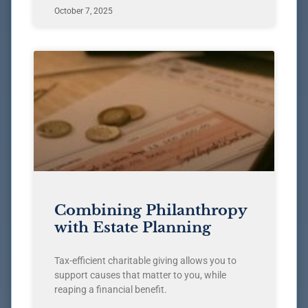
October 7, 2025
Combining Philanthropy
with Estate Planning
Tax-efficient charitable giving allows you to
support causes that matter to you, while
reaping a financial benefit.