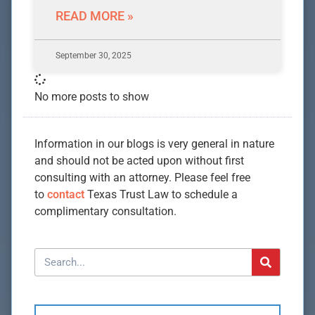
READ MORE »
September 30, 2025
No more posts to show
Information in our blogs is very general in nature
and should not be acted upon without first
consulting with an attorney. Please feel free
to
contact
Texas Trust Law to schedule a
complimentary consultation.