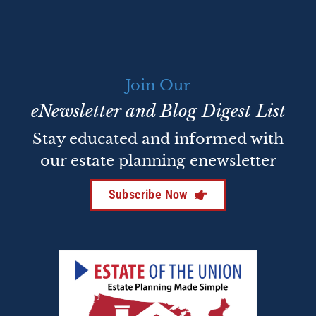
Join Our
eNewsletter and Blog Digest List
Stay educated and informed with
our estate planning enewsletter
Subscribe Now