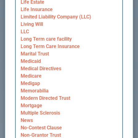
Life Estate
Life Insurance
Limited Liability Company (LLC)
Living Will
LLC
Long Term care facility
Long Term Care Insurance
Marital Trust
Medicaid
Medical Directives
Medicare
Medigap
Memorabilia
Modern Directed Trust
Mortgage
Multiple Sclerosis
News
No-Contest Clause
Non-Grantor Trust