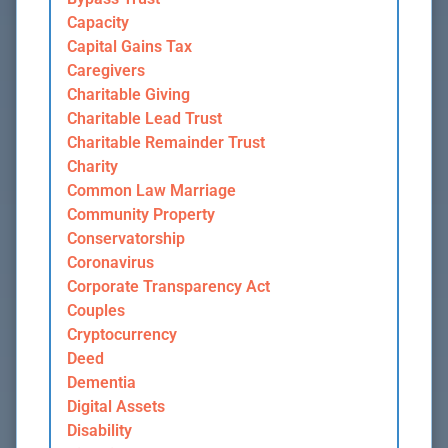
Capacity
Capital Gains Tax
Caregivers
Charitable Giving
Charitable Lead Trust
Charitable Remainder Trust
Charity
Common Law Marriage
Community Property
Conservatorship
Coronavirus
Corporate Transparency Act
Couples
Cryptocurrency
Deed
Dementia
Digital Assets
Disability