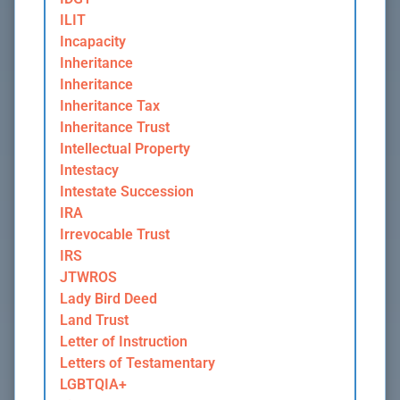
ILIT
Incapacity
Inheritance
Inheritance
Inheritance Tax
Inheritance Trust
Intellectual Property
Intestacy
Intestate Succession
IRA
Irrevocable Trust
IRS
JTWROS
Lady Bird Deed
Land Trust
Letter of Instruction
Letters of Testamentary
LGBTQIA+