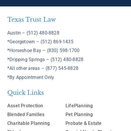
Texas Trust Law
Austin – (512) 480-8828
*Georgetown – (512) 869-1435
*Horseshoe Bay – (830) 598-1700
*Dripping Springs – (512) 480-8828
*All other areas – (877) 545-8828
*By Appointment Only
Quick Links
Asset Protection
LifePlanning
Blended Families
Pet Planning
Charitable Planning
Probate & Estate