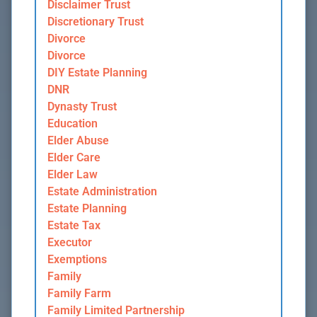
Disclaimer Trust
Discretionary Trust
Divorce
Divorce
DIY Estate Planning
DNR
Dynasty Trust
Education
Elder Abuse
Elder Care
Elder Law
Estate Administration
Estate Planning
Estate Tax
Executor
Exemptions
Family
Family Farm
Family Limited Partnership