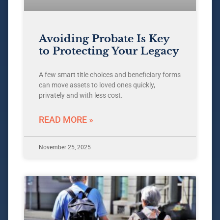
Avoiding Probate Is Key
to Protecting Your Legacy
A few smart title choices and beneficiary forms
can move assets to loved ones quickly,
privately and with less cost.
READ MORE »
November 25, 2025