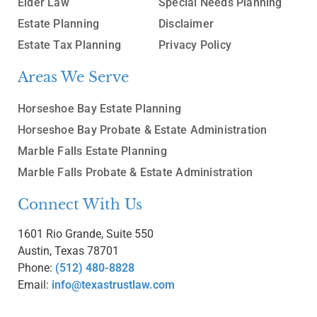
Elder Law
Special Needs Planning
Estate Planning
Disclaimer
Estate Tax Planning
Privacy Policy
Areas We Serve
Horseshoe Bay Estate Planning
Horseshoe Bay Probate & Estate Administration
Marble Falls Estate Planning
Marble Falls Probate & Estate Administration
Connect With Us
1601 Rio Grande, Suite 550
Austin, Texas 78701
Phone:
(512) 480-8828
Email:
info@texastrustlaw.com