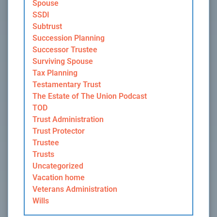
Spouse
SSDI
Subtrust
Succession Planning
Successor Trustee
Surviving Spouse
Tax Planning
Testamentary Trust
The Estate of The Union Podcast
TOD
Trust Administration
Trust Protector
Trustee
Trusts
Uncategorized
Vacation home
Veterans Administration
Wills