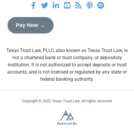
Pay Now →
Texas Trust Law, PLLC, also known as Texas Trust Law, is
not a chartered bank or trust company, or depository
institution. It is not authorized to accept deposits or trust
accounts, and is not licensed or regulated by any state or
federal banking authority.
Copyright © 2022 Texas Trust Law. All rights reserved.
Powered By