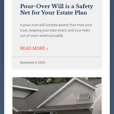
Pour-Over Will is a Safety
Net for Your Estate Plan
A pour-over will catches assets that miss your
trust, keeping your plan intact and your heirs
out of court where possible.
READ MORE »
November 4, 2025