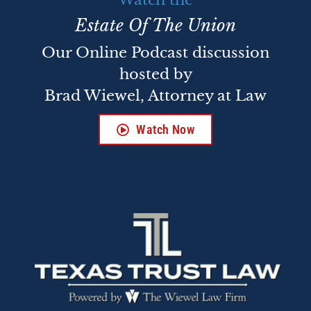
Watch the
Estate Of The Union
Our Online Podcast discussion
hosted by
Brad Wiewel, Attorney at Law
Watch Now