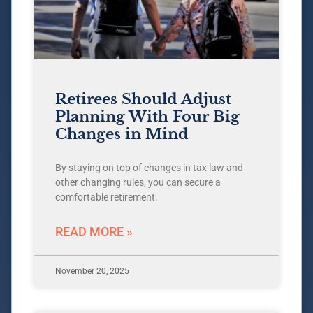
Retirees Should Adjust
Planning With Four Big
Changes in Mind
By staying on top of changes in tax law and
other changing rules, you can secure a
comfortable retirement.
READ MORE »
November 20, 2025