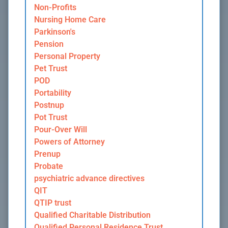
Non-Profits
Nursing Home Care
Parkinson's
Pension
Personal Property
Pet Trust
POD
Portability
Postnup
Pot Trust
Pour-Over Will
Powers of Attorney
Prenup
Probate
psychiatric advance directives
QIT
QTIP trust
Qualified Charitable Distribution
Qualified Personal Residence Trust