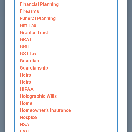
Financial Planning
Firearms
Funeral Planning
Gift Tax
Grantor Trust
GRAT
GRIT
GST tax
Guardian
Guardianship
Heirs
Heirs
HIPAA
Holographic Wills
Home
Homeowner's Insurance
Hospice
HSA
IDGT