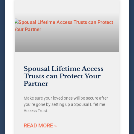
Spousal Lifetime Access
Trusts can Protect Your
Partner
Make sure your loved ones will be secure after
you’re gone by setting up a Spousal Lifetime
Access Trust.
READ MORE »