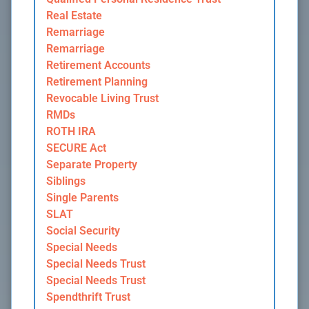
Real Estate
Remarriage
Remarriage
Retirement Accounts
Retirement Planning
Revocable Living Trust
RMDs
ROTH IRA
SECURE Act
Separate Property
Siblings
Single Parents
SLAT
Social Security
Special Needs
Special Needs Trust
Special Needs Trust
Spendthrift Trust