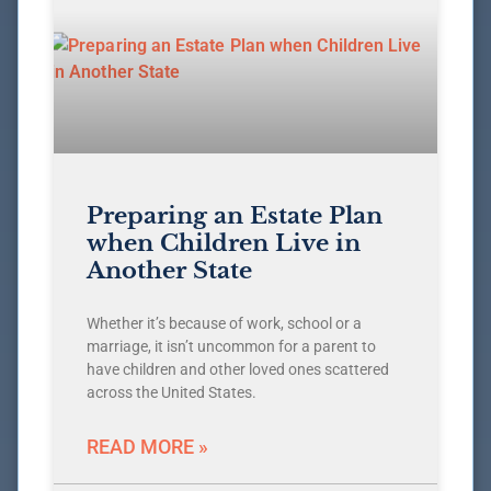
Preparing an Estate Plan
when Children Live in
Another State
Whether it’s because of work, school or a
marriage, it isn’t uncommon for a parent to
have children and other loved ones scattered
across the United States.
READ MORE »