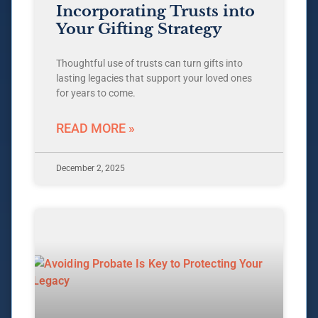
Incorporating Trusts into
Your Gifting Strategy
Thoughtful use of trusts can turn gifts into
lasting legacies that support your loved ones
for years to come.
READ MORE »
December 2, 2025