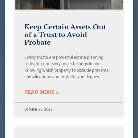
Keep Certain Assets Out
of a Trust to Avoid
Probate
Living trusts are powerful estate planning
tools, but not every asset belongs in one.
Knowing which property to exclude prevents
complications and protects your legacy.
READ MORE »
October 30, 2025