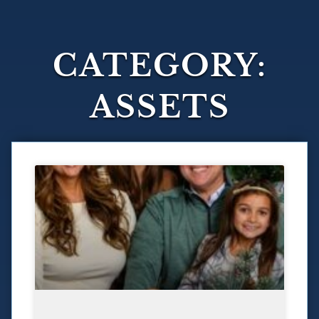
CATEGORY:
ASSETS