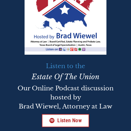
Listen to the
Estate Of The Union
Our Online Podcast discussion
hosted by
Brad Wiewel, Attorney at Law
Listen Now