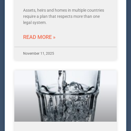
Assets, heirs and homes in multiple countries
require a plan that respects more than one
legal system.
READ MORE »
November 11, 2025