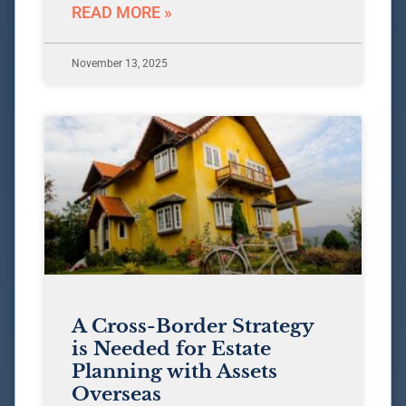
READ MORE »
November 13, 2025
A Cross-Border Strategy
is Needed for Estate
Planning with Assets
Overseas