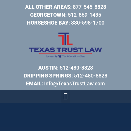
ALL OTHER AREAS:
877-545-8828
GEORGETOWN:
512-869-1435
HORSESHOE BAY:
830-598-1700
AUSTIN:
512-480-8828
DRIPPING SPRINGS:
512-480-8828
EMAIL:
Info@TexasTrustLaw.com