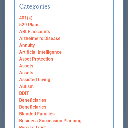
Categories
401(k)
529 Plans
ABLE accounts
Alzheimer's Disease
Annuity
Artificial Intelligence
Asset Protection
Assets
Assets
Assisted Living
Autism
BDIT
Beneficiaries
Beneficiaries
Blended Families
Business Succession Planning
Bypass Trust