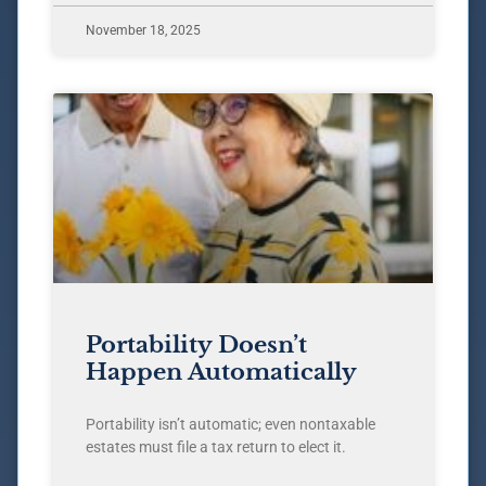
November 18, 2025
Portability Doesn’t
Happen Automatically
Portability isn’t automatic; even nontaxable
estates must file a tax return to elect it.