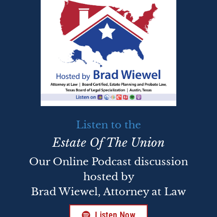
Listen to the
Estate Of The Union
Our Online Podcast discussion
hosted by
Brad Wiewel, Attorney at Law
Listen Now