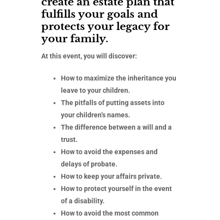
create an estate plan that
fulfills your goals and
protects your legacy for
your family.
At this event, you will discover:
How to maximize the inheritance you
leave to your children.
The pitfalls of putting assets into
your children’s names.
The difference between a will and a
trust.
How to avoid the expenses and
delays of probate.
How to keep your affairs private.
How to protect yourself in the event
of a disability.
How to avoid the most common