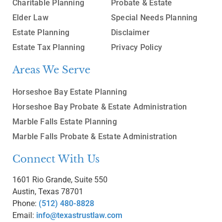
Charitable Planning
Probate & Estate
Elder Law
Special Needs Planning
Estate Planning
Disclaimer
Estate Tax Planning
Privacy Policy
Areas We Serve
Horseshoe Bay Estate Planning
Horseshoe Bay Probate & Estate Administration
Marble Falls Estate Planning
Marble Falls Probate & Estate Administration
Connect With Us
1601 Rio Grande, Suite 550
Austin, Texas 78701
Phone:
(512) 480-8828
Email:
info@texastrustlaw.com