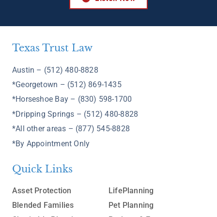
Texas Trust Law
Austin – (512) 480-8828
*Georgetown – (512) 869-1435
*Horseshoe Bay – (830) 598-1700
*Dripping Springs – (512) 480-8828
*All other areas – (877) 545-8828
*By Appointment Only
Quick Links
Asset Protection
LifePlanning
Blended Families
Pet Planning