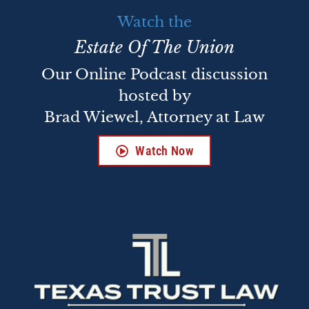
Watch the
Estate Of The Union
Our Online Podcast discussion
hosted by
Brad Wiewel, Attorney at Law
Watch Now