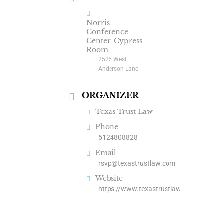
Norris
Conference
Center, Cypress
Room
2525 West
Anderson Lane
ORGANIZER
Texas Trust Law
Phone
5124808828
Email
rsvp@texastrustlaw.com
Website
https://www.texastrustlaw.com