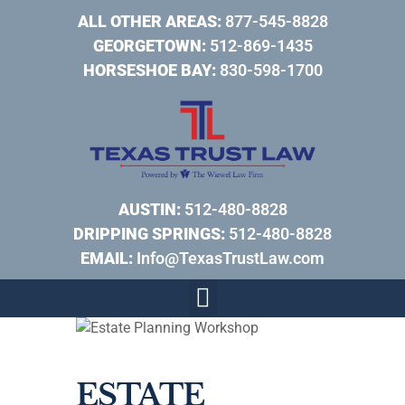
ALL OTHER AREAS:
877-545-8828
GEORGETOWN:
512-869-1435
HORSESHOE BAY:
830-598-1700
AUSTIN:
512-480-8828
DRIPPING SPRINGS:
512-480-8828
EMAIL:
Info@TexasTrustLaw.com
ESTATE