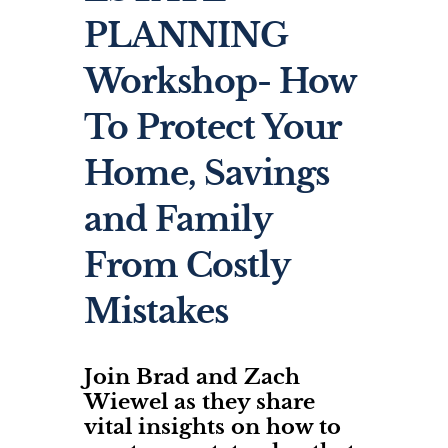
PLANNING
Workshop- How
To Protect Your
Home, Savings
and Family
From Costly
Mistakes
Join Brad and Zach
Wiewel as they share
vital insights on how to