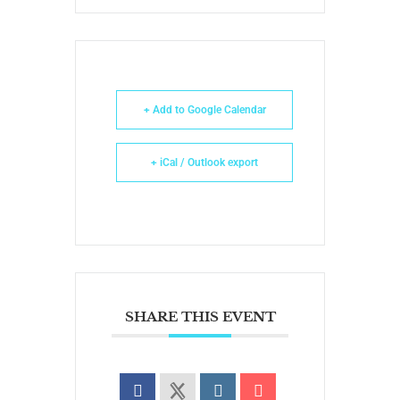
+ Add to Google Calendar
+ iCal / Outlook export
SHARE THIS EVENT