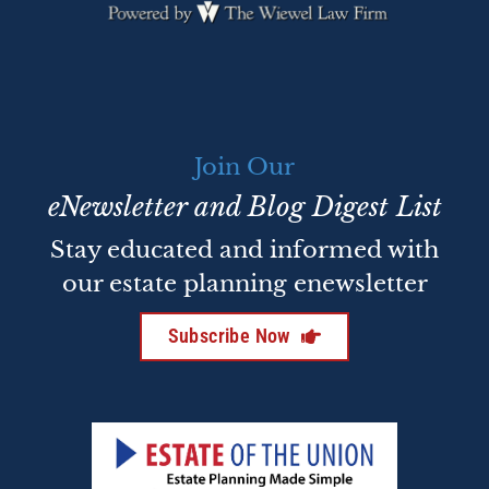
Join Our
eNewsletter and Blog Digest List
Stay educated and informed with
our estate planning enewsletter
Subscribe Now