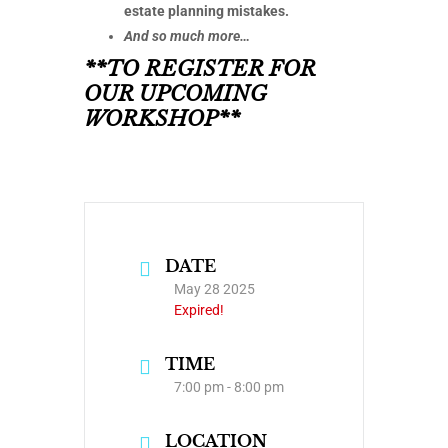
estate planning mistakes.
And so much more…
**TO REGISTER FOR
OUR UPCOMING
WORKSHOP**
DATE
May 28 2025
Expired!
TIME
7:00 pm - 8:00 pm
LOCATION