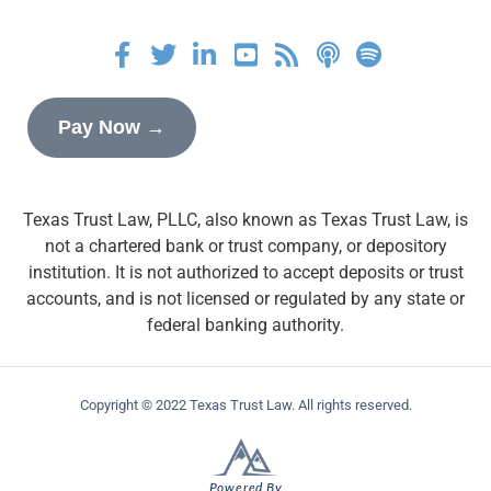
Pay Now →
Texas Trust Law, PLLC, also known as Texas Trust Law, is
not a chartered bank or trust company, or depository
institution. It is not authorized to accept deposits or trust
accounts, and is not licensed or regulated by any state or
federal banking authority.
Copyright © 2022 Texas Trust Law. All rights reserved.
Powered By